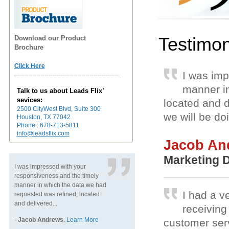
Testimon
Download our Product
Brochure
Click Here
I was imp
manner in
Talk to us about Leads Flix’
sevices:
located and d
2500 CityWest Blvd, Suite 300
we will be do
Houston, TX 77042
Phone : 678-713-5811
info@leadsflix.com
Jacob An
Marketing D
I was impressed with your
responsiveness and the timely
manner in which the data we had
I had a v
requested was refined, located
and delivered...
receiving 
-
Jacob Andrews
.
Learn More
customer ser