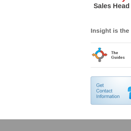
Sales Head
Insight is th