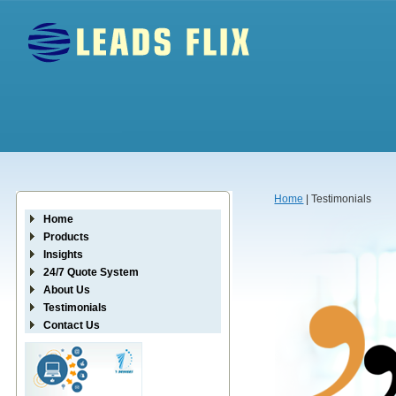
Home
| Testimonials
Home
Products
Insights
24/7 Quote System
About Us
Testimonials
Contact Us