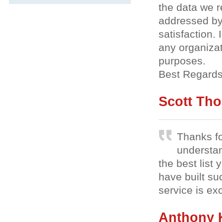
the data we 
addressed by
satisfaction
any organizat
purposes.
Best Regards
Scott Th
Thanks fo
understa
the best list 
have built su
service is ex
Anthony 