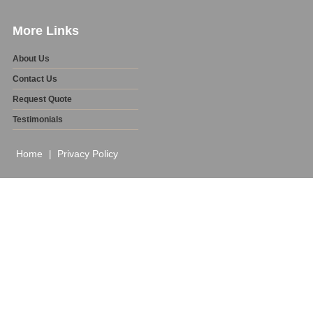
More Links
About Us
Contact Us
Request Quote
Testimonials
Home
Privacy Policy
|