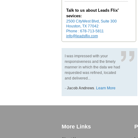
Talk to us about Leads Flix’
sevices:
2500 CityWest Blvd, Suite 300
Houston, TX 77042
Phone : 678-713-5811
info@leadsflix.com
I was impressed with your
responsiveness and the timely
manner in which the data we had
requested was refined, located
and delivered...
-
Jacob Andrews
.
Learn More
More Links
P