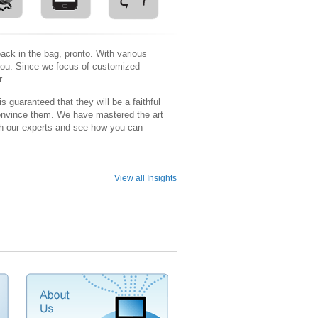
ack in the bag, pronto. With various
r you. Since we focus of customized
r.
guaranteed that they will be a faithful
o convince them. We have mastered the art
ith our experts and see how you can
View all Insights