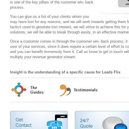
is one of the key pillars of the customer win- back
process.
You can give us a list of your clients whom you
may have lost for any reasons, and we will work towards getting them b
tactics used to generate lost interest, we will strive to achieve this fo
solutions, we will be able to break through easily, in an effective manne
Once a customer comes in through the customer win- back process, it is 
user of your services, since it does require a certain level of effort t
and you can benefit immensely from it. Call us know to get in touch w
multiply your revenue generator stream.
Insight is the understanding of a specific cause for Leads Flix