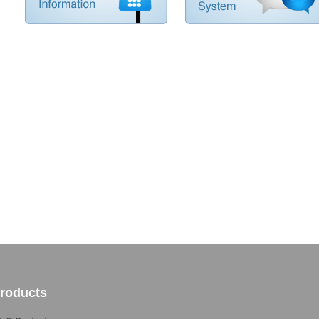
roducts