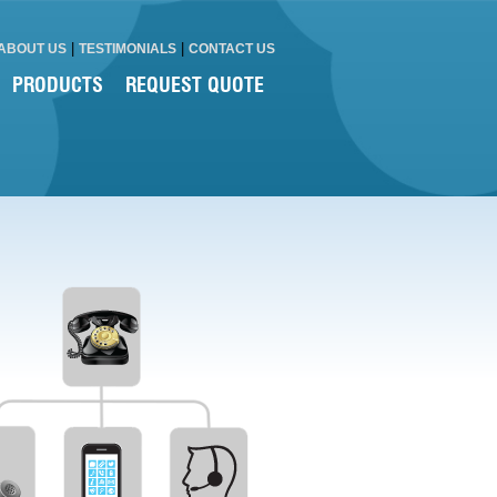
|
|
ABOUT US
TESTIMONIALS
CONTACT US
PRODUCTS
REQUEST QUOTE