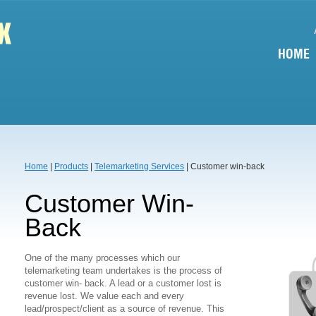
HOME
Home
|
Products
|
Telemarketing Services
| Customer win-back
Customer Win-
Back
One of the many processes which our
telemarketing team undertakes is the process of
customer win- back. A lead or a customer lost is
revenue lost. We value each and every
lead/prospect/client as a source of revenue. This