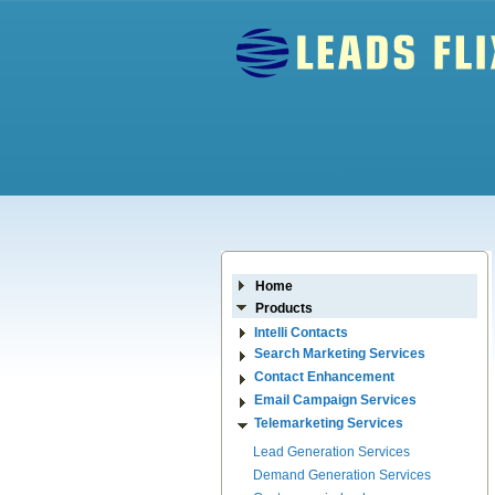
Home
Products
Intelli Contacts
Search Marketing Services
Contact Enhancement
Email Campaign Services
Telemarketing Services
Lead Generation Services
Demand Generation Services