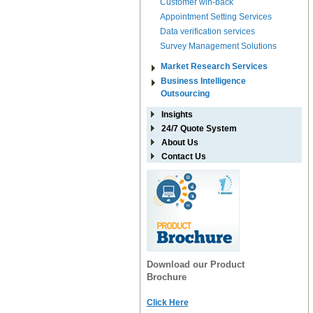
Customer win-back
Appointment Setting Services
Data verification services
Survey Management Solutions
Market Research Services
Business Intelligence
Outsourcing
Insights
24/7 Quote System
About Us
Contact Us
Download our Product
Brochure
Click Here