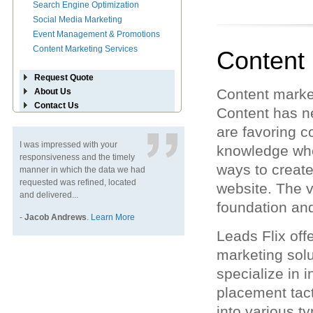
Search Engine Optimization
Social Media Marketing
Event Management & Promotions
Content Marketing Services
Content
Request Quote
Content marke
About Us
Contact Us
Content has ne
are favoring c
I was impressed with your
knowledge when
responsiveness and the timely
ways to create 
manner in which the data we had
requested was refined, located
website. The v
and delivered...
foundation an
-
Jacob Andrews
.
Learn More
Leads Flix off
marketing sol
specialize in 
placement tact
into various t