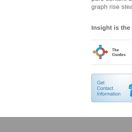
graph rise stea
Insight is th