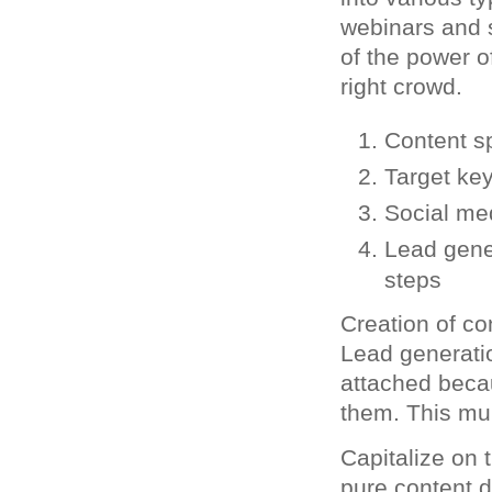
webinars and s
of the power of
right crowd.
Content sp
Target ke
Social me
Lead gener
steps
Creation of co
Lead generati
attached beca
them. This mul
Capitalize on 
pure content d