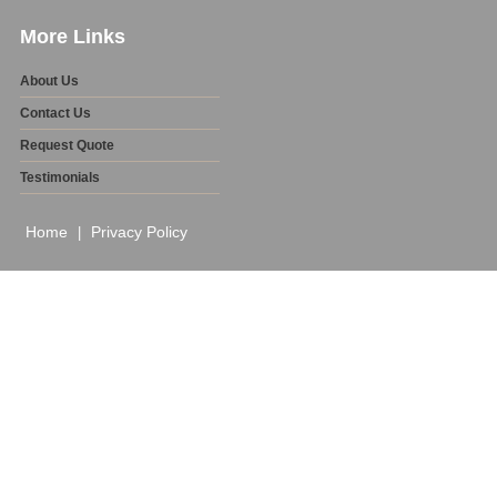
More Links
About Us
Contact Us
Request Quote
Testimonials
Home
Privacy Policy
|