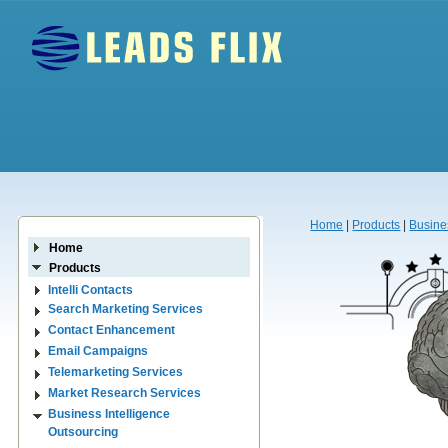
Home
|
Products
|
Busine
Home
Products
Intelli Contacts
Search Marketing Services
Contact Enhancement
Email Campaigns
Telemarketing Services
Market Research Services
Business Intelligence
Outsourcing