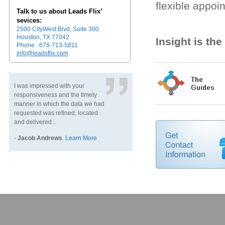
flexible appoi
Talk to us about Leads Flix’
sevices:
2500 CityWest Blvd, Suite 300
Houston, TX 77042
Insight is th
Phone : 678-713-5811
info@leadsflix.com
I was impressed with your
responsiveness and the timely
manner in which the data we had
requested was refined, located
and delivered...
-
Jacob Andrews
.
Learn More