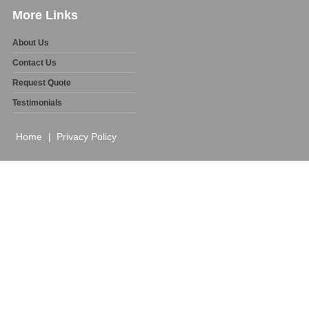
More Links
About Us
Contact Us
Request Quote
Testimonials
Home
Privacy Policy
|