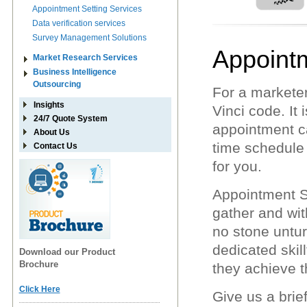
Appointment Setting Services
Data verification services
Survey Management Solutions
Appointm
Market Research Services
Business Intelligence
Outsourcing
For a marketer
Insights
Vinci code. It 
24/7 Quote System
appointment c
About Us
time schedule 
Contact Us
for you.
Appointment Se
gather and wit
no stone untur
dedicated skill
Download our Product
Brochure
they achieve th
Click Here
Give us a brie