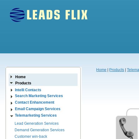
Home
|
Products
|
Telema
Home
Products
Intelli Contacts
Search Marketing Services
Contact Enhancement
Email Campaign Services
Telemarketing Services
Lead Generation Services
Demand Generation Services
Customer win-back