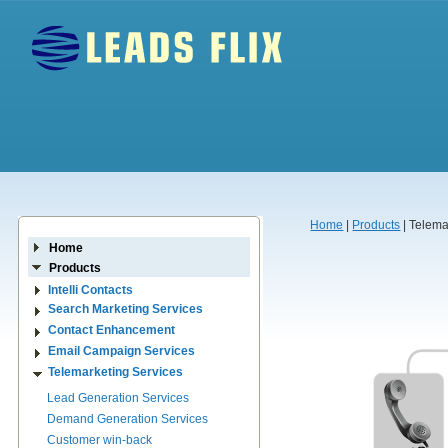
Home
|
Products
| Telema
Home
Products
Intelli Contacts
Search Marketing Services
Contact Enhancement
Email Campaign Services
Telemarketing Services
Lead Generation Services
Demand Generation Services
Customer win-back