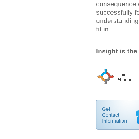
consequence o
successfully fo
understanding
fit in.
Insight is th