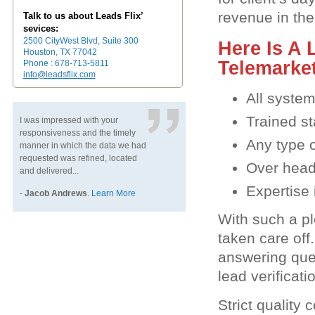
revenue in the
Talk to us about Leads Flix’
sevices:
2500 CityWest Blvd, Suite 300
Here Is A 
Houston, TX 77042
Telemarke
Phone : 678-713-5811
info@leadsflix.com
All syste
Trained st
I was impressed with your
responsiveness and the timely
Any type 
manner in which the data we had
requested was refined, located
Over head 
and delivered...
Expertise 
-
Jacob Andrews
.
Learn More
With such a pl
taken care off
answering quer
lead verificat
Strict quality