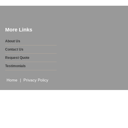
More Links
About Us
Contact Us
Request Quote
Testimonials
Home
Privacy Policy
|