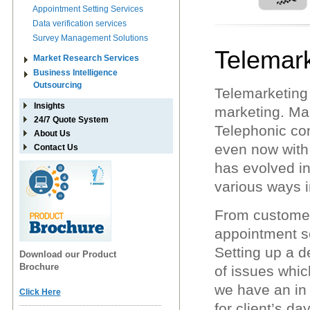
Appointment Setting Services
Data verification services
Survey Management Solutions
Telemark
Market Research Services
Business Intelligence
Outsourcing
Telemarketing 
Insights
marketing. Mar
24/7 Quote System
Telephonic con
About Us
even now with 
Contact Us
has evolved in
various ways i
From customer 
appointment s
Setting up a d
Download our Product
Brochure
of issues whic
we have an in
Click Here
for client’s d